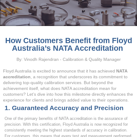
How Customers Benefit from Floyd
Australia’s NATA Accreditation
By: Vinodh Rajendran - Calibration & Quality Manager
Floyd Australia is excited to announce that it has achieved
NATA
accreditation
, a recognition that underscores its commitment to
delivering top-quality calibration services. But beyond the
achievement itself, what does NATA accreditation mean for
customers? Let’s dive into how this milestone directly enhances the
experience for clients and brings added value to their operations.
1. Guaranteed Accuracy and Precision
One of the primary benefits of NATA accreditation is the assurance of
precision. With this certification, Floyd Australia is now recognized for
consistently meeting the highest standards of accuracy in calibration.
For customers, this means that every test and measurement performed