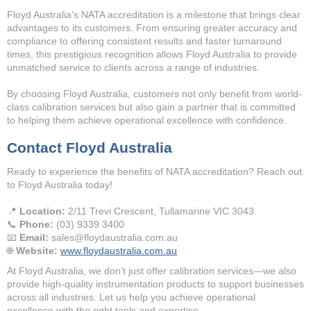
Floyd Australia’s NATA accreditation is a milestone that brings clear
advantages to its customers. From ensuring greater accuracy and
compliance to offering consistent results and faster turnaround
times, this prestigious recognition allows Floyd Australia to provide
unmatched service to clients across a range of industries.
By choosing Floyd Australia, customers not only benefit from world-
class calibration services but also gain a partner that is committed
to helping them achieve operational excellence with confidence.
Contact Floyd Australia
Ready to experience the benefits of NATA accreditation? Reach out
to Floyd Australia today!
📍
Location:
2/11 Trevi Crescent, Tullamarine VIC 3043
📞
Phone:
(03) 9339 3400
📧
Email:
sales@floydaustralia.com.au
🌐
Website:
www.floydaustralia.com.au
At Floyd Australia, we don’t just offer calibration services—we also
provide high-quality instrumentation products to support businesses
across all industries. Let us help you achieve operational
excellence with the right tools and expertise.