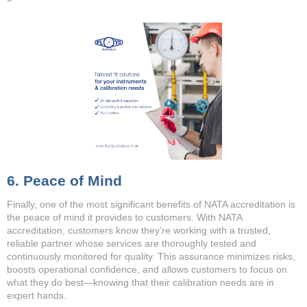
6. Peace of Mind
Finally, one of the most significant benefits of NATA accreditation is
the peace of mind it provides to customers. With NATA
accreditation, customers know they’re working with a trusted,
reliable partner whose services are thoroughly tested and
continuously monitored for quality. This assurance minimizes risks,
boosts operational confidence, and allows customers to focus on
what they do best—knowing that their calibration needs are in
expert hands.