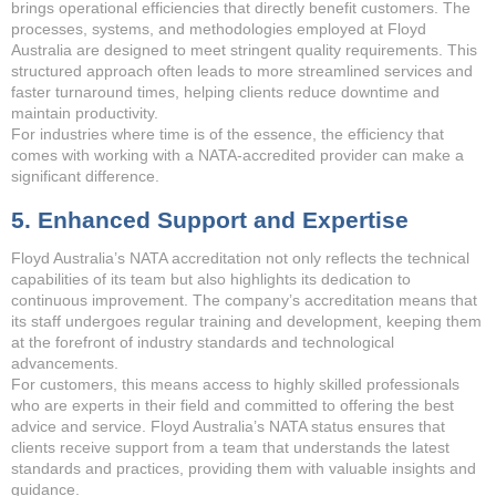
brings operational efficiencies that directly benefit customers. The
processes, systems, and methodologies employed at Floyd
Australia are designed to meet stringent quality requirements. This
structured approach often leads to more streamlined services and
faster turnaround times, helping clients reduce downtime and
maintain productivity.
For industries where time is of the essence, the efficiency that
comes with working with a NATA-accredited provider can make a
significant difference.
5. Enhanced Support and Expertise
Floyd Australia’s NATA accreditation not only reflects the technical
capabilities of its team but also highlights its dedication to
continuous improvement. The company’s accreditation means that
its staff undergoes regular training and development, keeping them
at the forefront of industry standards and technological
advancements.
For customers, this means access to highly skilled professionals
who are experts in their field and committed to offering the best
advice and service. Floyd Australia’s NATA status ensures that
clients receive support from a team that understands the latest
standards and practices, providing them with valuable insights and
guidance.