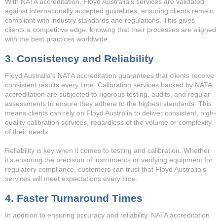
With NATA accreditation, Floyd Australia’s services are validated
against internationally accepted guidelines, ensuring clients remain
compliant with industry standards and regulations. This gives
clients a competitive edge, knowing that their processes are aligned
with the best practices worldwide.
3. Consistency and Reliability
Floyd Australia’s NATA accreditation guarantees that clients receive
consistent results every time. Calibration services backed by NATA
accreditation are subjected to rigorous testing, audits, and regular
assessments to ensure they adhere to the highest standards. This
means clients can rely on Floyd Australia to deliver consistent, high-
quality calibration services, regardless of the volume or complexity
of their needs.
Reliability is key when it comes to testing and calibration. Whether
it’s ensuring the precision of instruments or verifying equipment for
regulatory compliance, customers can trust that Floyd Australia’s
services will meet expectations every time.
4. Faster Turnaround Times
In addition to ensuring accuracy and reliability, NATA accreditation