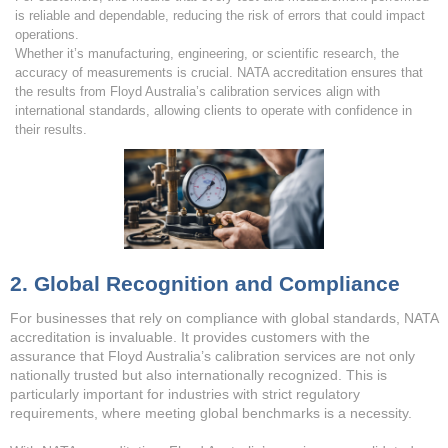
is reliable and dependable, reducing the risk of errors that could impact
operations.
Whether it’s manufacturing, engineering, or scientific research, the
accuracy of measurements is crucial. NATA accreditation ensures that
the results from Floyd Australia’s calibration services align with
international standards, allowing clients to operate with confidence in
their results.
2. Global Recognition and Compliance
For businesses that rely on compliance with global standards, NATA
accreditation is invaluable. It provides customers with the
assurance that Floyd Australia’s calibration services are not only
nationally trusted but also internationally recognized. This is
particularly important for industries with strict regulatory
requirements, where meeting global benchmarks is a necessity.