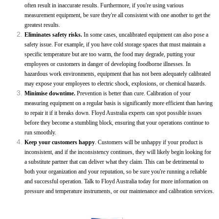
often result in inaccurate results. Furthermore, if you're using various
measurement equipment, be sure they're all consistent with one another to get the
greatest results.
Eliminates safety risks.
In some cases, uncalibrated equipment can also pose a
safety issue. For example, if you have cold storage spaces that must maintain a
specific temperature but are too warm, the food may degrade, putting your
employees or customers in danger of developing foodborne illnesses. In
hazardous work environments, equipment that has not been adequately calibrated
may expose your employees to electric shock, explosions, or chemical hazards.
Minimise downtime.
Prevention is better than cure. Calibration of your
measuring equipment on a regular basis is significantly more efficient than having
to repair it if it breaks down. Floyd Australia experts can spot possible issues
before they become a stumbling block, ensuring that your operations continue to
run smoothly.
Keep your customers happy
. Customers will be unhappy if your product is
inconsistent, and if the inconsistency continues, they will likely begin looking for
a substitute partner that can deliver what they claim. This can be detrimental to
both your organization and your reputation, so be sure you're running a reliable
and successful operation. Talk to Floyd Australia today for more information on
pressure and temperature instruments, or our maintenance and calibration services.