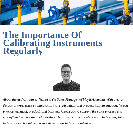
The Importance Of
Calibrating Instruments
Regularly
About the author: James Nichol is the Sales Manager of Floyd Australia. With over a
decade of experience in manufacturing, Hydraulics, and process instrumentation, he can
provide technical, product, and business knowledge to support the sales process and
strengthen the customer relationship.
He is a tech-savvy professional that can explain
technical details and requirements to a non-technical audience.