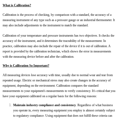
What is Calibration?
Calibration is the process of checking, by comparison with a standard, the accuracy of a
measuring instrument of any type such as a pressure gauge or an industrial thermometer. It
may also include adjustments to the instrument to match the standard.
Calibration of your temperature and pressure instruments has two objectives. It checks the
accuracy of the instrument, and it determines the traceability of the measurement. In
practice, calibration may also include the repair of the device if it is out of calibration. A
report is provided by the calibration technician, which shows the error in measurements
with the measuring device before and after the calibration.
Why is Calibration So Important?
All measuring devices lose accuracy with time, usually due to normal wear and tear from
repeated usage. Electric or mechanical stress may also create changes in the accuracy of
equipment, depending on the environment. Calibration compares the standard
measurements to your equipment's measurements to verify consistency. It's critical that you
have your equipment calibrated on a regular basis for the following reasons:
Maintain industry compliance and consistency
. Regardless of what business
you operate in, every measuring equipment you employ is almost certainly subject
to regulatory compliance. Using equipment that does not fulfill these criteria can