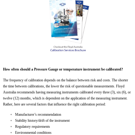
How often should a Pressure Gauge or temperature instrument be calibrated?
The frequency of calibration depends on the balance between risk and costs. The shorter
the time between calibrations, the lower the risk of questionable measurements. Floyd
Australia recommends having measuring instruments calibrated every three (3), six (6), or
twelve (12) months, which is dependent on the application of the measuring instrument.
Rather, here are several factors that influence the right calibration period:
Manufacturer’s recommendation
Stability history/drift of the instrument
Regulatory requirements
Environmental conditions